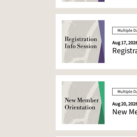
Multiple D
Aug 17, 2026
Registr
Multiple D
Aug 20, 2026
New Me