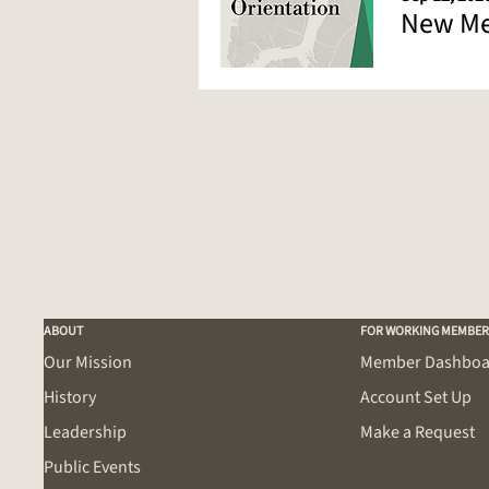
New Me
ABOUT
FOR WORKING MEMBER
Our Mission
Member Dashboa
History
Account Set Up
Leadership
Make a Request
Public Events