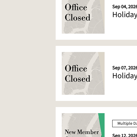
Sep 04, 2026
Holiday
Sep 07, 202
Holiday
Multiple D
Sep 12, 202