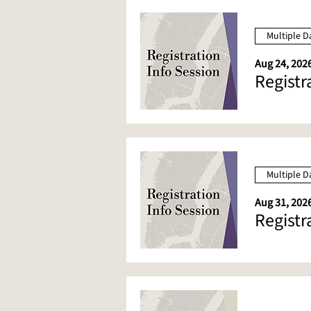
Multiple D
Aug 24, 2026
Registr
Multiple D
Aug 31, 2026
Registr