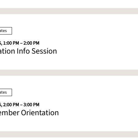
ates
, 1:00 PM – 2:00 PM
ation Info Session
ates
, 2:00 PM – 3:00 PM
mber Orientation