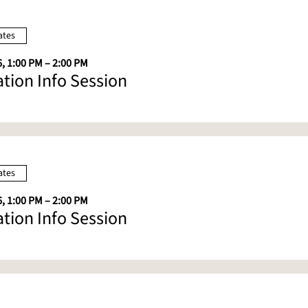
ates
, 1:00 PM – 2:00 PM
ation Info Session
ates
, 1:00 PM – 2:00 PM
ation Info Session