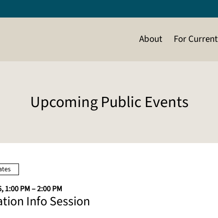
About
For Curren
Upcoming Public Events
ates
, 1:00 PM – 2:00 PM
ation Info Session