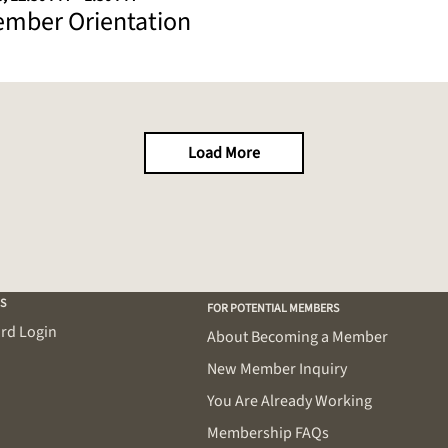
mber Orientation
Load More
S
FOR POTENTIAL MEMBERS
rd Login
About Becoming a Member
New Member Inquiry
You Are Already Working
Membership FAQs