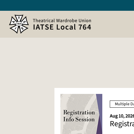
Multiple D
Aug 10, 2026
Registr