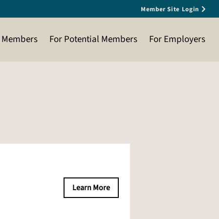
Member Site Login
t Members
For Potential Members
For Employers
Learn More