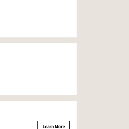
Learn More