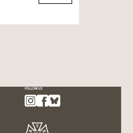
FOLLOW US