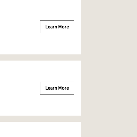
Learn More
Learn More