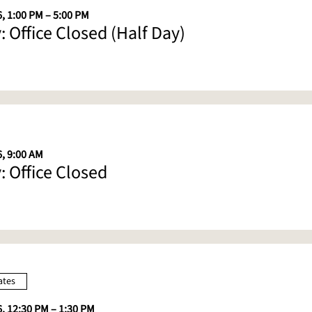
, 1:00 PM – 5:00 PM
: Office Closed (Half Day)
6, 9:00 AM
: Office Closed
ates
6, 12:30 PM – 1:30 PM