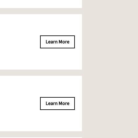
Learn More
Learn More