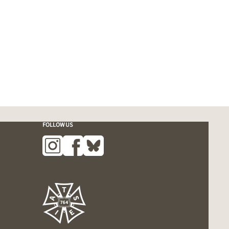
FOLLOW US