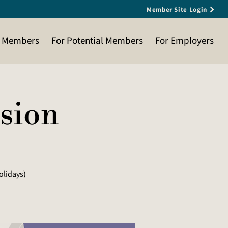
Member Site Login
t Members
For Potential Members
For Employers
ssion
olidays)