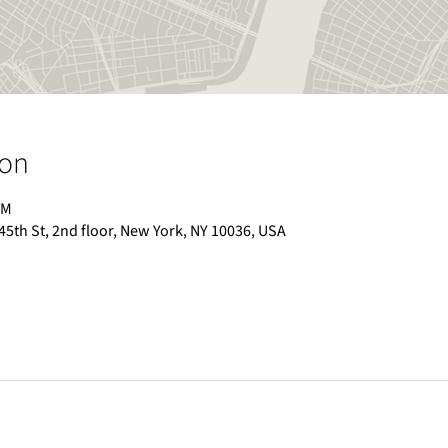
ion
PM
 45th St, 2nd floor, New York, NY 10036, USA