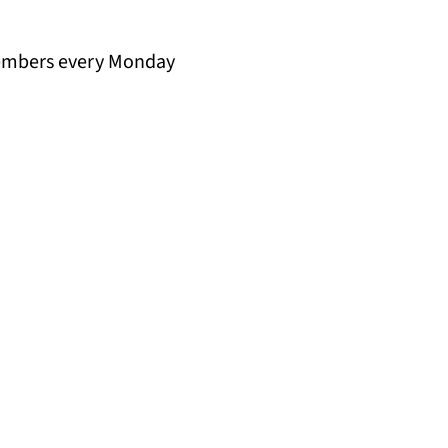
members every Monday 