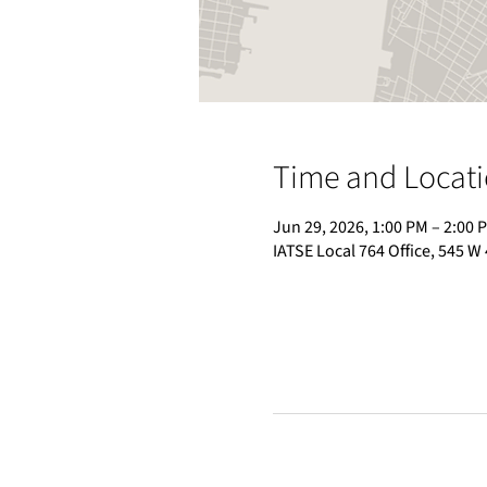
Time and Locat
Jun 29, 2026, 1:00 PM – 2:00 
IATSE Local 764 Office, 545 W