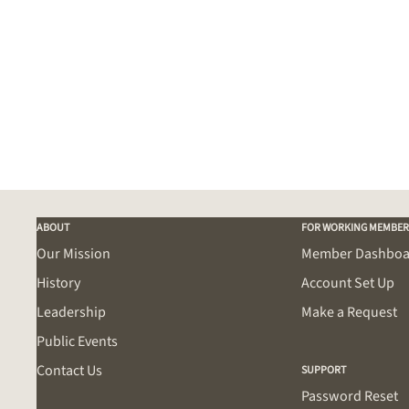
ABOUT
FOR WORKING MEMBER
Our Mission
Member Dashboa
History
Account Set Up
Leadership
Make a Request
Public Events
Contact Us
SUPPORT
Password Reset