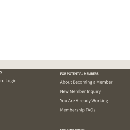
S
FOR POTENTIAL MEMBERS
rd Login
About Becoming a Member
New Member Inquiry
You Are Already Working
Membership FAQs