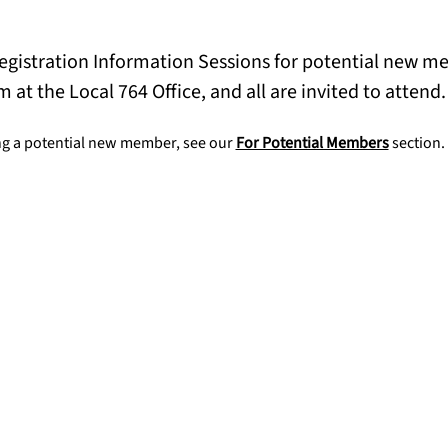
Registration Information Sessions for potential new 
m at the Local 764 Office, and all are invited to attend.
g a potential new member, see our 
For Potential Members
 section.