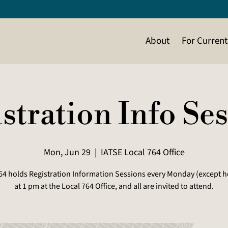
About
For Curren
stration Info Se
Mon, Jun 29
  |  
IATSE Local 764 Office
64 holds Registration Information Sessions every Monday (except h
at 1 pm at the Local 764 Office, and all are invited to attend.