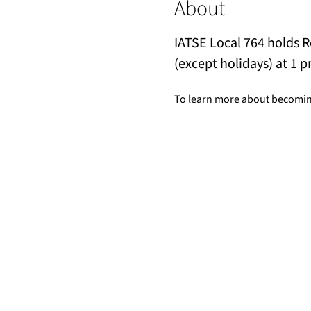
About
IATSE Local 764 holds 
(except holidays) at 1 p
To learn more about becomin