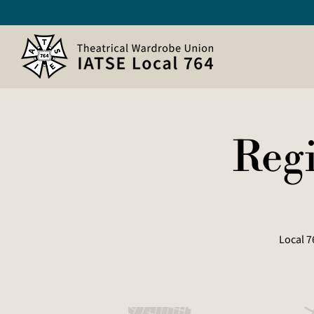
Regi
Local 7