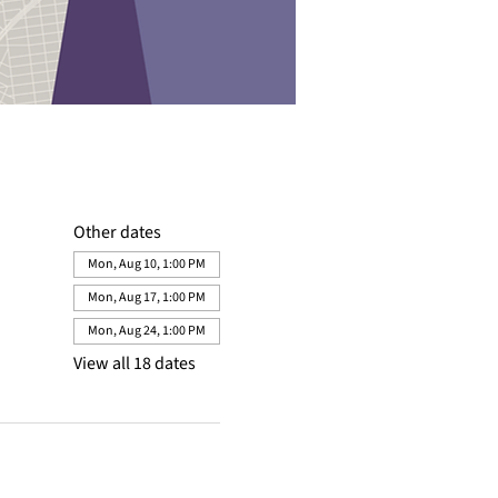
Other dates
Mon, Aug 10, 1:00 PM
Mon, Aug 17, 1:00 PM
Mon, Aug 24, 1:00 PM
View all 18 dates