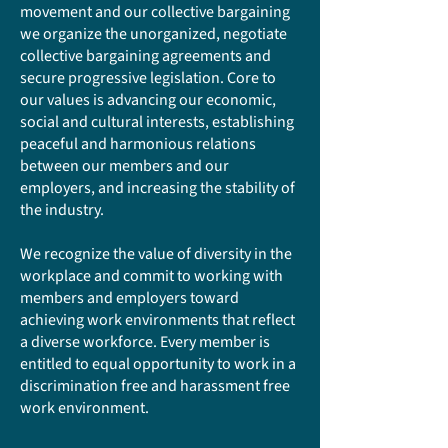
movement and our collective bargaining
we organize the unorganized, negotiate
collective bargaining agreements and
secure progressive legislation. Core to
our values is advancing our economic,
social and cultural interests, establishing
peaceful and harmonious relations
between our members and our
employers, and increasing the stability of
the industry.
We recognize the value of diversity in the
workplace and commit to working with
members and employers toward
achieving work environments that reflect
a diverse workforce. Every member is
entitled to equal opportunity to work in a
discrimination free and harassment free
work environment.