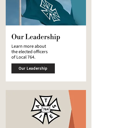
Our Leadership
Learn more about
the elected officers
of Local 764.
Our Leadership