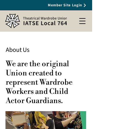
Member Site Login
About Us
We are the original
Union created to
represent Wardrobe
Workers and Child
Actor Guardians.