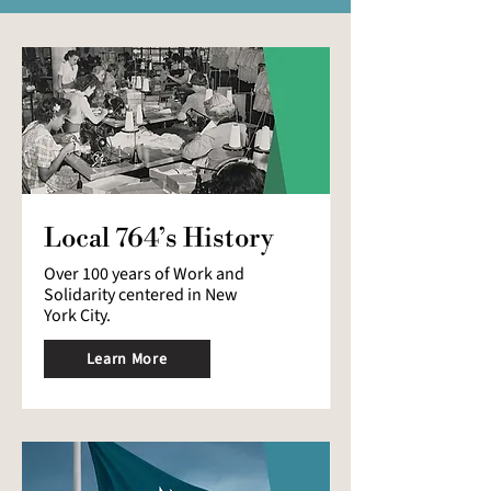
Local 764’s History
Over 100 years of Work and
Solidarity centered in New
York City.
Learn More