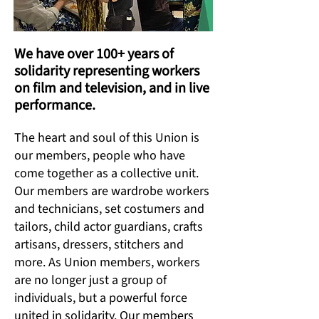
We have over 100+ years of
solidarity representing workers
on film and television, and in live
performance.
The heart and soul of this Union is
our members, people who have
come together as a collective unit.
Our members are wardrobe workers
and technicians, set costumers and
tailors, child actor guardians, crafts
artisans, dressers, stitchers and
more. As Union members, workers
are no longer just a group of
individuals, but a powerful force
united in solidarity. Our members