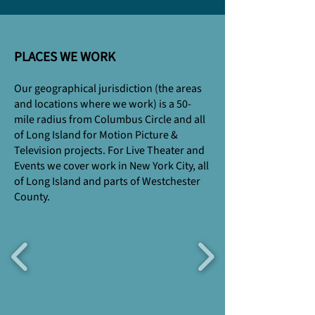
PLACES WE WORK
Our geographical jurisdiction (the areas
and locations where we work) is a 50-
mile radius from Columbus Circle and all
of Long Island for Motion Picture &
Television projects. For Live Theater and
Events we cover work in New York City, all
of Long Island and parts of Westchester
County.