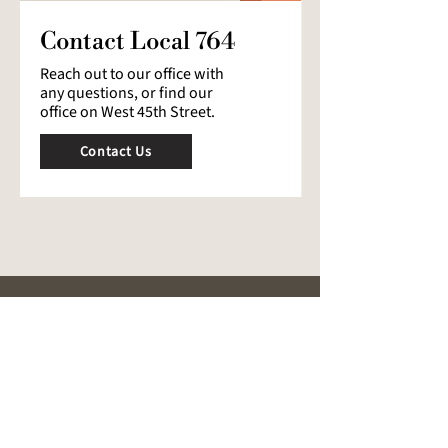
Contact Local 764
Reach out to our office with
any questions, or find our
office on West 45th Street.
Contact Us
ABOUT
Our Mission
History
Leadership
Public Events