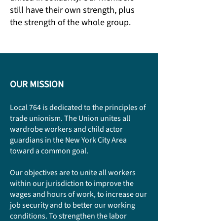
still have their own strength, plus
the strength of the whole group.
OUR MISSION
Local 764 is dedicated to the principles of
trade unionism. The Union unites all
wardrobe workers and child actor
guardians in the New York City Area
toward a common goal.
Our objectives are to unite all workers
within our jurisdiction to improve the
wages and hours of work, to increase our
job security and to better our working
conditions. To strengthen the labor