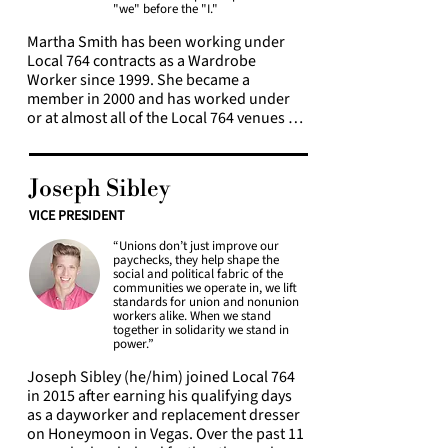
"we" before the "I."
Martha Smith has been working under 
Local 764 contracts as a Wardrobe 
Worker since 1999. She became a 
member in 2000 and has worked under 
or at almost all of the Local 764 venues or 
contracts in some capacity. She became 
active in Local 764 by serving on 
bargaining committees and was elected 
Joseph Sibley
as Union Trustee in 2005. Martha was 
elected Secretary-Treasurer in 2015, and 
VICE PRESIDENT
President in 2026. She serves as a Local 
“Unions don’t just improve our
764 Pension and Annuity Trustee and 
paychecks, they help shape the
401k Trustee, and serves on various 
social and political fabric of the
bargaining committees. Martha holds a 
communities we operate in, we lift
standards for union and nonunion
certificate in Labor Studies from the City 
workers alike. When we stand
University of New York, and is a member 
together in solidarity we stand in
of the New York City Chapter of ASHRAE, 
power.”
and the International Foundation of 
Joseph Sibley (he/him) joined Local 764 
Employee Benefit Funds. She loves 
in 2015 after earning his qualifying days 
wardrobe work and wardrobe workers.
as a dayworker and replacement dresser 
on Honeymoon in Vegas. Over the past 11 