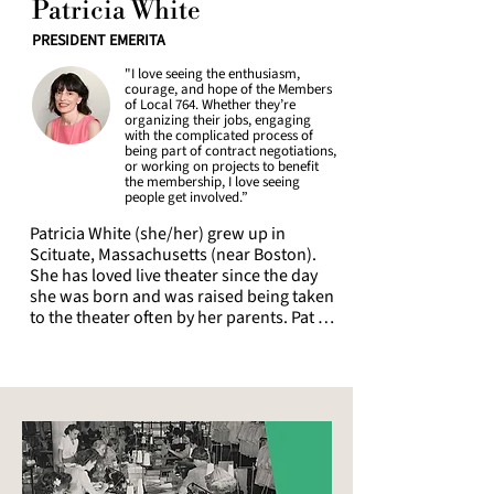
Patricia White
Lincoln Center as a dayworker, swing, 
and full-time dresser, including dressing 
PRESIDENT EMERITA
young performers since 2024.

"I love seeing the enthusiasm,
courage, and hope of the Members
Being a Union Member and putting 
of Local 764. Whether they’re
solidarity into practice via active 
organizing their jobs, engaging
with the complicated process of
participation in the local is one of Adina's 
being part of contract negotiations,
core identities and beliefs; they helped 
or working on projects to benefit
negotiate various contracts in both 2022 
the membership, I love seeing
people get involved.”
and 2026, including Second Stage and 
the Broadway League. Adina is honored 
Patricia White (she/her) grew up in 
and excited to now represent Local 764 
Scituate, Massachusetts (near Boston). 
as a trustee. Unions are such a vital part 
She has loved live theater since the day 
of our democracy, it is more important 
she was born and was raised being taken 
than ever to strengthen our local and 
to the theater often by her parents. Pat 
beyond.
moved to New York City soon after 
graduating from Providence College with 
a BA in Theatre and worked at first Off 
Broadway and in costumes shops. She 
became a member of the IATSE in 1987 
and of Local 764 in 1989, working for 
many years in the Wardrobe Departments 
of Broadway shows (usually as a star 