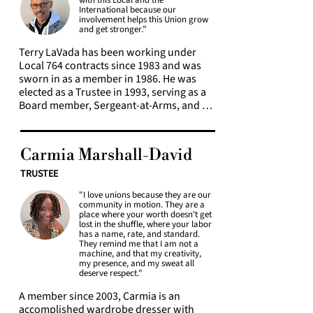
regional theaters, and commercial 
with this Local and the
the Executive Board since 2005, serving as 
International because our
costume shops, she knows firsthand 
a trustee and as chair of trustees for 
involvement helps this Union grow
what a difference a good contract can 
and get stronger.”
three years before being elected 
make to quality of life.

Secretary/Treasurer from 2011 to 2015. 
Terry LaVada has been working under 
Currently she serves on the Constitution 
Local 764 contracts since 1983 and was 
Raven is passionate about the labor 
committee and teaches through Local 
sworn in as a member in 1986. He was 
movement as a means to recapture the 
764 Education committee.
elected as a Trustee in 1993, serving as a 
power and dignity of the working class in 
Board member, Sergeant-at-Arms, and 
America.
Chair of Trustees. He has worked under 
most Local 764 contracts, including those 
with American Ballet Theatre, Broadway 
Carmia Marshall-David
League, CBS, Disney, Lincoln Center 
Theater, Majors, Manhattan Theater 
TRUSTEE
Company, Metropolitan Opera, NBC, and 
"I love unions because they are our
Roundabout Theatre Company. Terry is 
community in motion. They are a
proud to have represented Local 764 at 
place where your worth doesn't get
nine IATSE Conventions.
lost in the shuffle, where your labor
has a name, rate, and standard.
They remind me that I am not a
machine, and that my creativity,
my presence, and my sweat all
deserve respect."
A member since 2003, Carmia is an 
accomplished wardrobe dresser with 