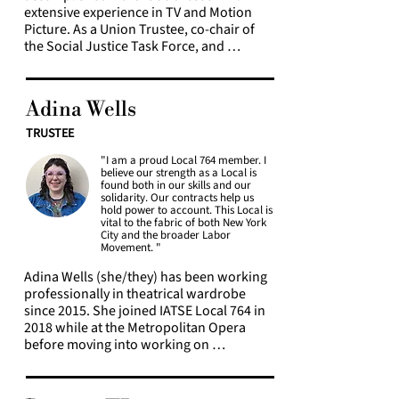
extensive experience in TV and Motion 
Picture. As a Union Trustee, co-chair of 
the Social Justice Task Force, and 
member of the constitution committee, 
she is dedicated to ensuring to provide 
resources that create safe spaces in 
Adina Wells
professional environments for 
marginalized communities. She is also 
TRUSTEE
deeply committed to education, 
"I am a proud Local 764 member. I
continually fostering growth and 
believe our strength as a Local is
learning. Carmia is the co-chair and one 
found both in our skills and our
of the co-founders of a Social Justice 
solidarity. Our contracts help us
hold power to account. This Local is
Task Force Book Club, blending her love 
vital to the fabric of both New York
for impactful storytelling, and community 
City and the broader Labor
building, with professional and personal 
Movement. "
development.
Adina Wells (she/they) has been working 
professionally in theatrical wardrobe 
since 2015. She joined IATSE Local 764 in 
2018 while at the Metropolitan Opera 
before moving into working on 
Broadway. They have worked on 
numerous Broadway contracts with the 
Broadway League, Second Stage, and 