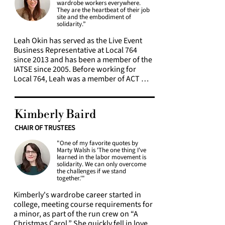
build Local 764's presence on social 
wardrobe workers everywhere.
loneliness, and individualism, it’s more 
media.  

They are the heartbeat of their job
important than ever to engage our 
site and the embodiment of
solidarity.”
community, to create solidarity, and to 
She currently co-manages the local's 
work together to secure our wellbeing 
social media (Facebook, Instagram and 
Leah Okin has served as the Live Event 
and prosperity.
Tumblr). She also helps facilitate the 
Business Representative at Local 764 
social justice task force heritage month 
since 2013 and has been a member of the 
book club selections and meetings. 
IATSE since 2005. Before working for 
Kimberly is a Local 764 Pension and 
Local 764, Leah was a member of ACT 
Annuity Fund Trustee. Along with our 
and IATSE Local 28. In her role as 
Vice President, Vangeli Kaseluris, she has 
Business Representative, Leah is part of a 
created and currently maintains our 
team, along with members, committees, 
Kimberly Baird
Local 764 merchandise store. One of her 
and elected officers, that negotiates and 
favorite projects has been working with 
administers Local 764’s live events 
CHAIR OF TRUSTEES
the Membership to bring their ideas to 
contracts. Local 764 has over thirty 
life, such as with political action 
"One of my favorite quotes by
agreements covering a wide variety of 
Marty Walsh is 'The one thing I've
postcards, bystander intervention 
employers, including venues that work 
learned in the labor movement is
training, and the member census 
throughout the year, like the 
solidarity. We can only overcome
the challenges if we stand
committee. 

Metropolitan Opera and Broadway, to 
together.'"
Special Events that may only last the day. 
In 2020, Kimberly was appointed to the 
Leah’s favorite part of working at Local 
Kimberly's wardrobe career started in 
IATSE Diversity, Equity & Inclusion 
764 is working with the members. Show 
college, meeting course requirements for 
committee by IATSE President Matthew 
visits are especially meaningful to Leah as 
a minor, as part of the run crew on “A 
Loeb, and is currently a co-chair. Through 
she gets to put faces to new names and 
Christmas Carol.” She quickly fell in love 