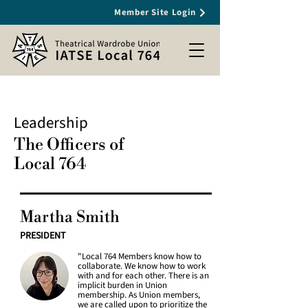
Member Site Login
Leadership
The Officers of
Local 764
Martha Smith
PRESIDENT
"Local 764 Members know how to
collaborate. We know how to work
with and for each other. There is an
implicit burden in Union
membership. As Union members,
we are called upon to prioritize the