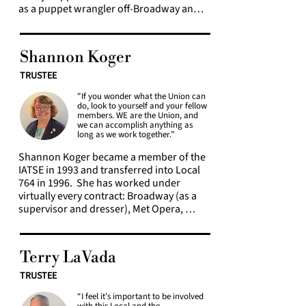
as a puppet wrangler off-Broadway and a 
stitcher, swing dresser, assistant 
wardrobe supervisor, and wardrobe 
supervisor on Broadway. Since 2016, she 
Shannon Koger
has worked primarily as a tailor for 
Television & Motion Picture.  

TRUSTEE
"If you wonder what the Union can
Initially, Raven was just excited to be part 
do, look to yourself and your fellow
of a Union that was going to provide her 
members. WE are the Union, and
with health insurance and a decent wage, 
we can accomplish anything as
long as we work together.”
over the years, Raven found herself 
becoming more involved in Local 764. 
Shannon Koger became a member of the 
She began attending Membership 
IATSE in 1993 and transferred into Local 
Meetings more frequently, then serving 
764 in 1996.  She has worked under 
on bargaining committees for the Majors 
virtually every contract: Broadway (as a 
agreement in 2019 and 2022. After 
supervisor and dresser), Met Opera, 
representing Local 764 at the United 
Lincoln Center, Madison Square Garden, 
Association for Labor Education Summer 
Radio City, The Beacon Theatre, Special 
School in 2019, she knew she wanted to 
Events, Network television at the soaps 
become more involved. In 2020, Raven 
Terry LaVada
and news divisions of ABC and CBS, and 
was elected as a Local 764 Trustee.  As 
the Majors Film and Television contract. 
TRUSTEE
someone who came up through the 
She has served as shop steward at five 
world of off-off-Broadway shows, 
“I feel it’s important to be involved
Broadway shows and been a member of 