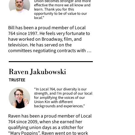
Union becomes stronger and more
theatre, film, television, concerts, 
effective the more we all know and
fashion, and live events, with many 
learn. Thank you for this
opportunity to be of value to our
professional credits, including Frozen, 
local.”
The Great Comet of 1812, West Side 
Story, American Idiot, The Producers, The 
Bill has been a proud member of Local 
Marvelous Mrs. Maisel, and The Drew 
764 since 1997. He feels very fortunate to 
Barrymore Show. 

have worked on Broadway, film, and 
television. He has served on the 
Passionate about arts education and 
committees negotiating contracts with 
mentorship, Jessica presents workshops 
Disney, The Broadway League and helped 
and lectures to students and industry 
with proposals for both RCM and Lincoln 
professionals worldwide. A strong 
Center negotiations. Bill is committed to 
Raven Jakubowski
advocate for union solidarity, she 
using his voice to amplify the voices of 
believes our greatest strength lies in 
those who do not feel heard and is 
TRUSTEE
supporting one another and creating 
dedicated to creating a Union that is truly 
opportunities for others to grow with a 
“In Local 764, our diversity is our
inclusive and equitable. As a 764 Trustee 
strength, and I’m proud of our local
strong sense of community.
his focus is on health & safety in the 
for amplifying the voices of our
workplace, and the elevation of 
Union Kin with different
backgrounds and experiences.”
membership through education.
Raven has been a proud member of Local 
764 since 2009, when she earned her 
qualifying union days as a stitcher for 
“Mary Poppins”. Raven went on to work 