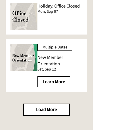
Holiday: Office Closed
Mon, Sep 07
Multiple Dates
New Member
Orientation
Sat, Sep 12
Learn More
Load More