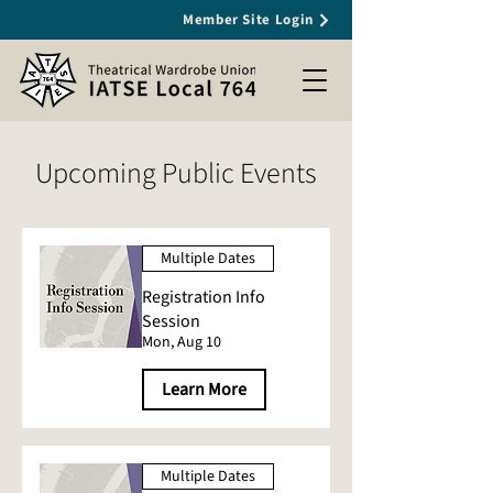
Member Site Login
Upcoming Public Events
Multiple Dates
Registration Info
Session
Mon, Aug 10
Learn More
Multiple Dates