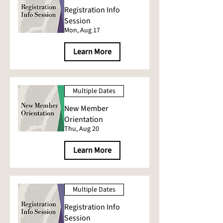
Registration Info
Session
Mon, Aug 17
Learn More
Multiple Dates
New Member
Orientation
Thu, Aug 20
Learn More
Multiple Dates
Registration Info
Session