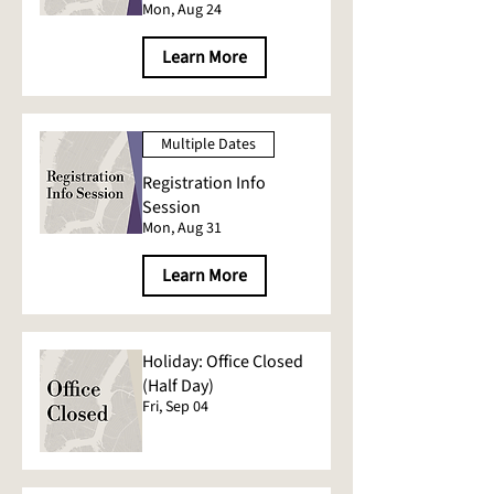
Mon, Aug 24
Learn More
Multiple Dates
Registration Info
Session
Mon, Aug 31
Learn More
Holiday: Office Closed
(Half Day)
Fri, Sep 04