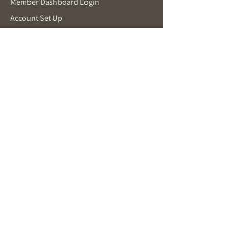
Member Dashboard Login
Account Set Up
Make a Request
SUPPORT
Password Reset
Contact for Support
Privacy Policy
Terms and Conditions
FOR POTENTIAL MEMBERS
About Becoming a Member
New Member Inquiry
You Are Already Working