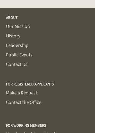
ABOUT
Our Mission
History
Leadership
Public Events
Contact Us
FOR REGISTERED APPLICANTS
Make a Request
Contact the Office
FOR WORKING MEMBERS