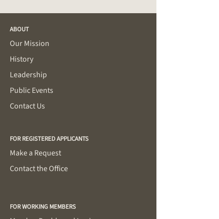
ABOUT
Our Mission
History
Leadership
Public Events
Contact Us
FOR REGISTERED APPLICANTS
Make a Request
Contact the Office
FOR WORKING MEMBERS