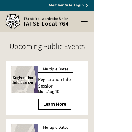
Member Site Login
Upcoming Public Events
Multiple Dates
Registration Info
Session
Mon, Aug 10
Learn More
Multiple Dates