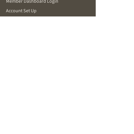
Member Dashboard Login
Account Set Up
Make a Request
SUPPORT
Password Reset
Contact for Support
Privacy Policy
Terms and Conditions
FOR POTENTIAL MEMBERS
About Becoming a Member
New Member Inquiry
You Are Already Working