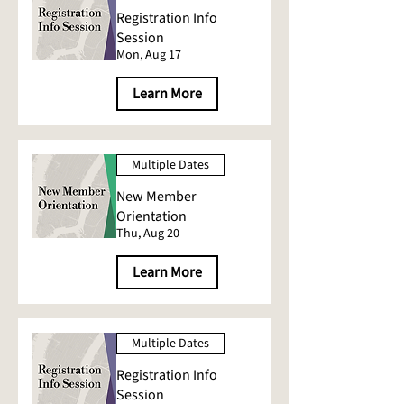
Registration Info
Session
Mon, Aug 17
Learn More
Multiple Dates
New Member
Orientation
Thu, Aug 20
Learn More
Multiple Dates
Registration Info
Session