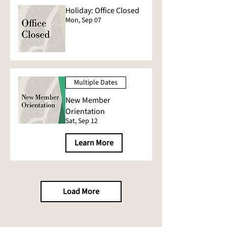
Holiday: Office Closed
Mon, Sep 07
Multiple Dates
New Member
Orientation
Sat, Sep 12
Learn More
Load More