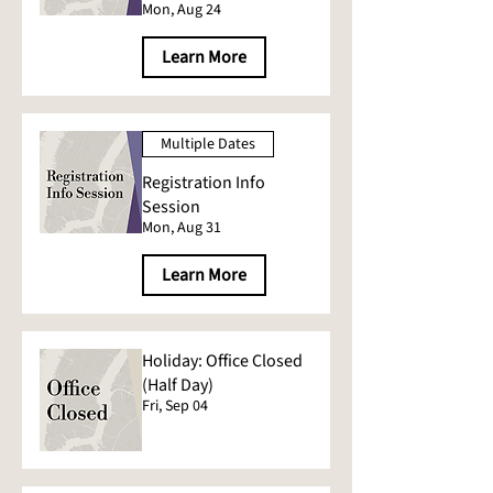
Mon, Aug 24
Learn More
Multiple Dates
Registration Info
Session
Mon, Aug 31
Learn More
Holiday: Office Closed
(Half Day)
Fri, Sep 04