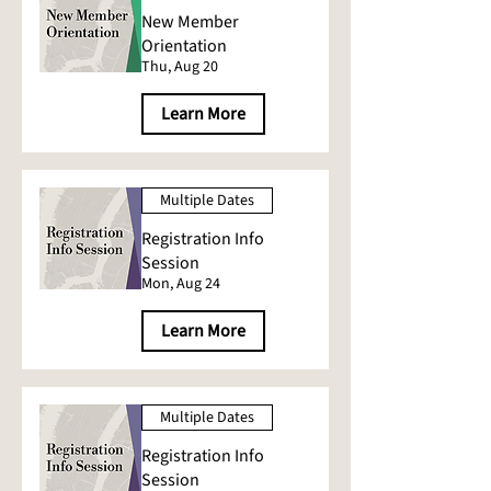
New Member
Orientation
Thu, Aug 20
Learn More
Multiple Dates
Registration Info
Session
Mon, Aug 24
Learn More
Multiple Dates
Registration Info
Session