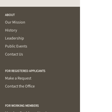
ABOUT
Our Mission
History
Leadership
Public Events
Contact Us
FOR REGISTERED APPLICANTS
Make a Request
Contact the Office
FOR WORKING MEMBERS