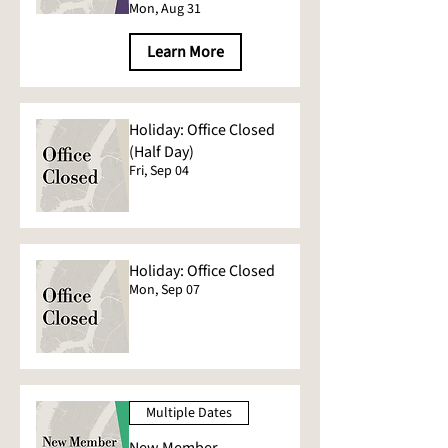
Mon, Aug 31
Learn More
Holiday: Office Closed
(Half Day)
Fri, Sep 04
Holiday: Office Closed
Mon, Sep 07
Multiple Dates