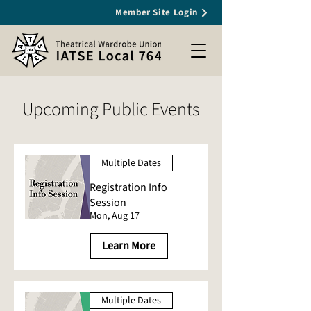
Member Site Login
Upcoming Public Events
Multiple Dates
Registration Info
Session
Mon, Aug 17
Learn More
Multiple Dates