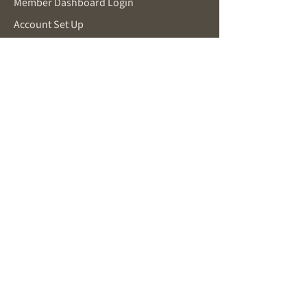
Member Dashboard Login
Account Set Up
Make a Request
SUPPORT
Password Reset
Contact for Support
Privacy Policy
Terms and Conditions
FOR POTENTIAL MEMBERS
About Becoming a Member
New Member Inquiry
You Are Already Working