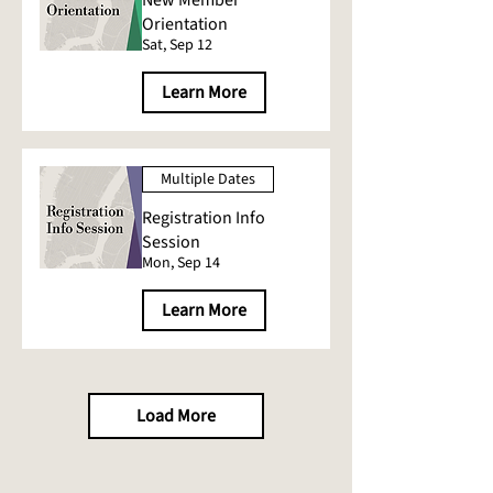
New Member
Orientation
Sat, Sep 12
Learn More
Multiple Dates
Registration Info
Session
Mon, Sep 14
Learn More
Load More